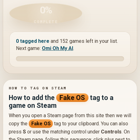
0%
COMPLETE
0 tagged here
and 152 games left in your list.
Next game:
Omi Oh My AI
.
HOW TO TAG ON STEAM
How to add the
Fake OS
tag to a
game on Steam
When you open a Steam page from this site then we will
copy the
Fake OS
tag to your clipboard. You can also
press
S
or use the matching control under
Controls
. On
the Steam page, follow this sequence: click plus next to