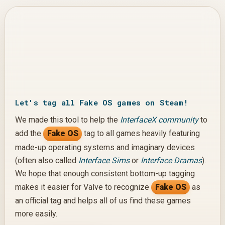
COMPLETE
Let's tag all Fake OS games on Steam!
We made this tool to help the
InterfaceX community
to
add the
Fake OS
tag to all games heavily featuring
made-up operating systems and imaginary devices
(often also called
Interface Sims
or
Interface Dramas
).
We hope that enough consistent bottom-up tagging
makes it easier for Valve to recognize
Fake OS
as
an official tag and helps all of us find these games
more easily.