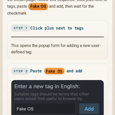
tags, paste
Fake OS
and add, then wait for the
checkmark.
Click plus next to tags
STEP 1
This opens the popup form for adding a new user-
defined tag.
Paste
Fake OS
and add
STEP 2