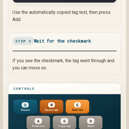
Use the automatically copied tag text, then press
Add.
Wait for the checkmark
STEP 3
If you see the checkmark, the tag went through and
you can move on.
CONTROLS
Q
W
E
Steam
Same tab
New tab
A
S
D
Previous
Copy tag
Next