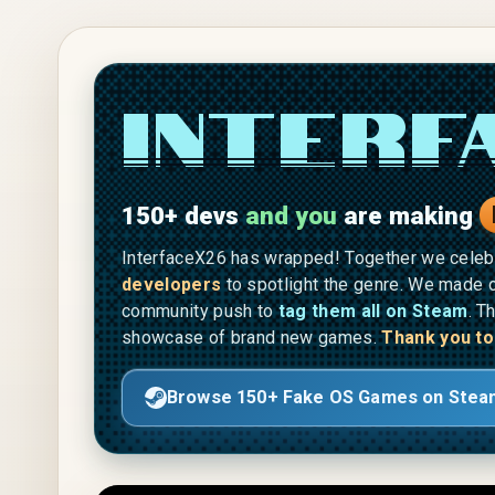
Skip to main content
Interf
150+ devs
and you
are making
InterfaceX26 has wrapped! Together we cele
developers
to spotlight the genre. We made o
community push to
tag them all on Steam
. T
showcase of brand new games.
Thank you to
Browse 150+ Fake OS Games on Stea