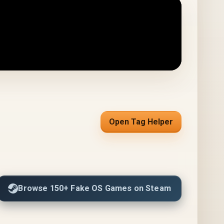
Open Tag Helper
Browse 150+ Fake OS Games on Steam