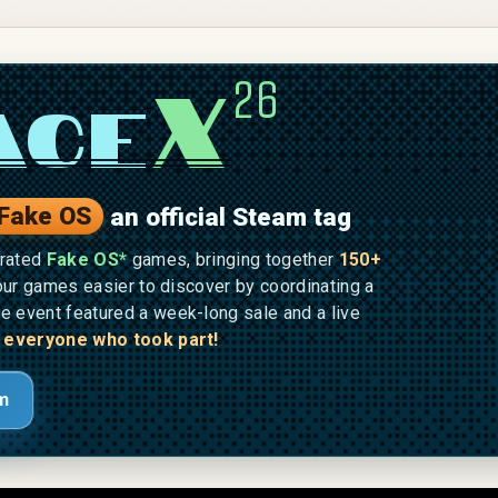
X
26
ace
Fake OS
an official Steam tag
brated
Fake OS*
games, bringing together
150+
ur games easier to discover by coordinating a
he event featured a week-long sale and a live
 everyone who took part!
m