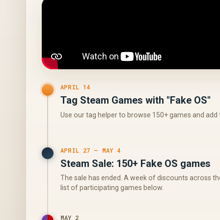
APRIL 14
Tag Steam Games with "Fake OS"
Use our tag helper to browse 150+ games and add t
APRIL 27 – MAY 4
Steam Sale: 150+ Fake OS games
The sale has ended. A week of discounts across the
list of participating games below.
MAY 2