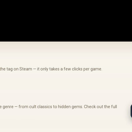
he tag on Steam — it only takes a few clicks per game.
 genre — from cult classics to hidden gems. Check out the full